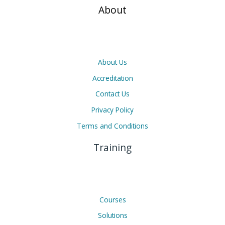
About
About Us
Accreditation
Contact Us
Privacy Policy
Terms and Conditions
Training
Courses
Solutions