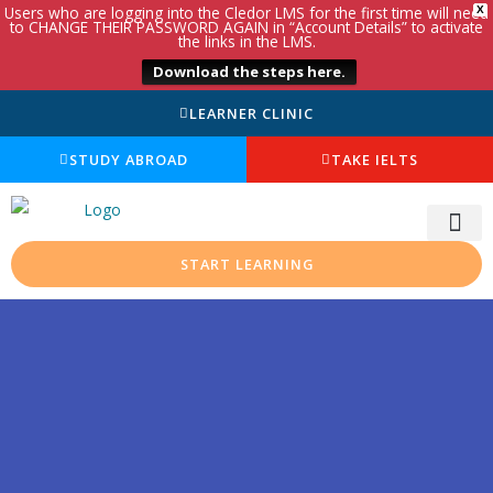
Users who are logging into the Cledor LMS for the first time will need
X
to CHANGE THEIR PASSWORD AGAIN in “Account Details” to activate
the links in the LMS.
Download the steps here.
LEARNER CLINIC
STUDY ABROAD
TAKE IELTS
START LEARNING