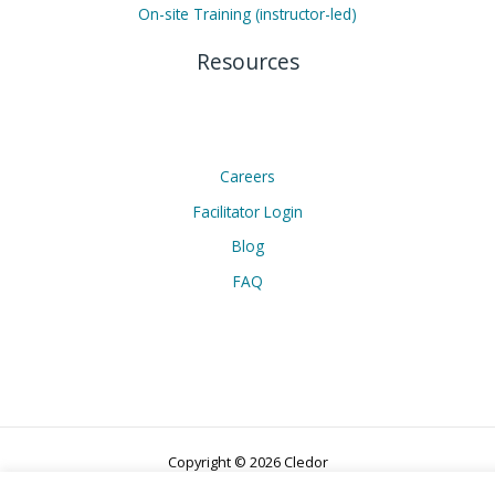
On-site Training (instructor-led)
Resources
Careers
Facilitator Login
Blog
FAQ
Copyright © 2026 Cledor