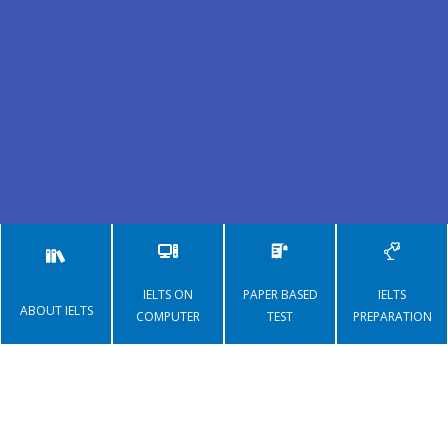
IELTS
IELTS ON
PAPER BASED
IELTS
ABOUT IELTS
COMPUTER
TEST
PREPARATION
Register for IELTS