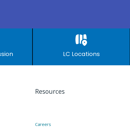
ssion
LC Locations
Resources
Careers