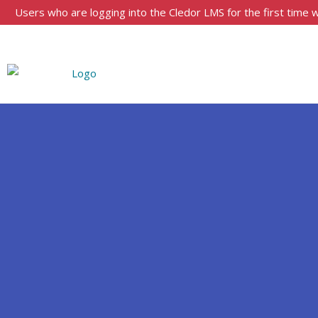
Users who are logging into the Cledor LMS for the first time