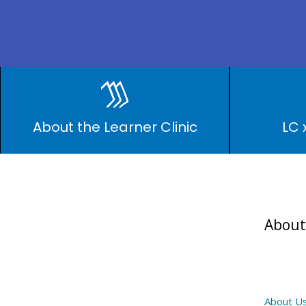
LEARNER CLINI
About the Learner Clinic
LC 
About
About U