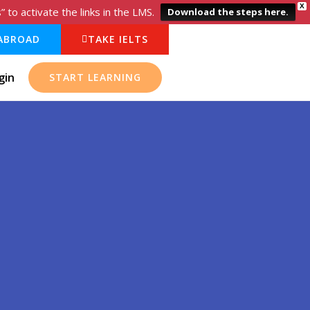
X
o activate the links in the LMS.
Download the steps here.
ABROAD
TAKE IELTS
gin
START LEARNING