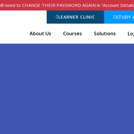
 will need to CHANGE THEIR PASSWORD AGAIN in “Account Details” t
LEARNER CLINIC
STUDY 
About Us
Courses
Solutions
Lo