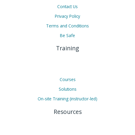
Contact Us
Privacy Policy
Terms and Conditions
Be Safe
Training
Courses
Solutions
On-site Training (instructor-led)
Resources