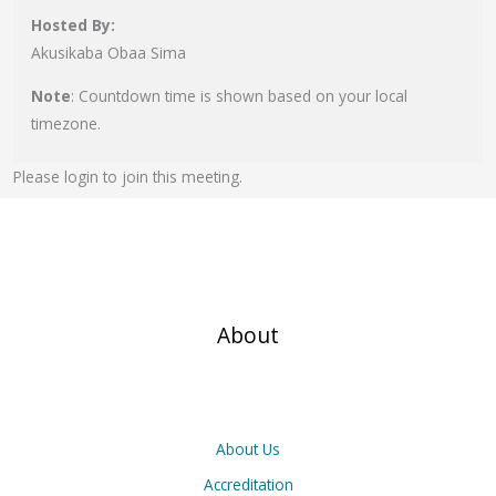
Hosted By:
Akusikaba Obaa Sima
Note
: Countdown time is shown based on your local
timezone.
Please login to join this meeting.
About
About Us
Accreditation